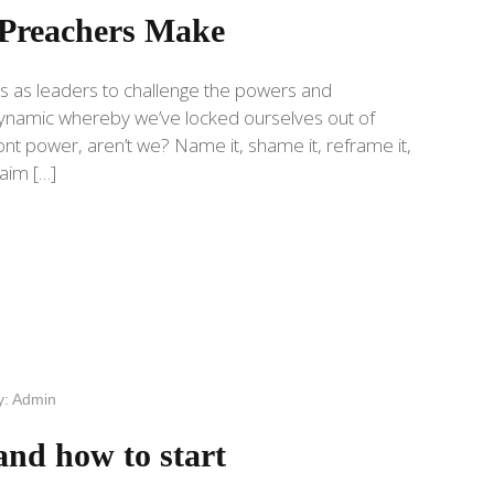
Preachers Make
s as leaders to challenge the powers and
a dynamic whereby we’ve locked ourselves out of
t power, aren’t we? Name it, shame it, reframe it,
laim […]
y:
Admin
and how to start