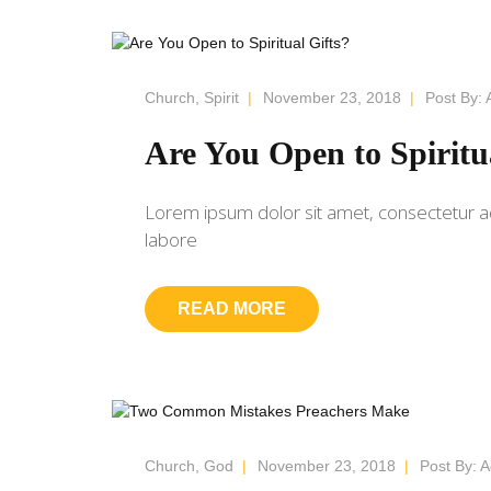
Church
,
Spirit
|
November 23, 2018
|
Post By:
Are You Open to Spiritu
Lorem ipsum dolor sit amet, consectetur ad
labore
READ MORE
Church
,
God
|
November 23, 2018
|
Post By:
A