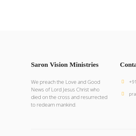
Saron Vision Ministries
Conta
We preach the Love and Good
+9
News of Lord Jesus Christ who
pra
died on the cross and resurrected
to redeam mankind.