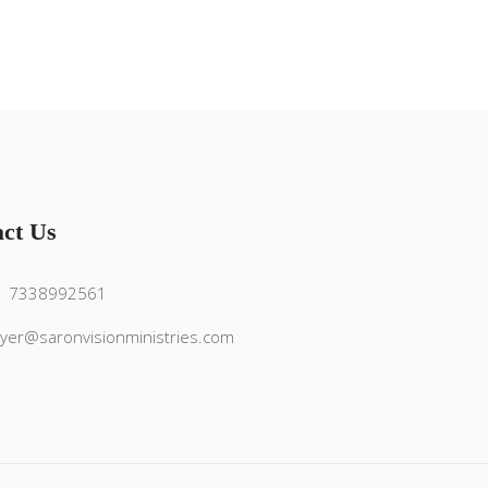
ct Us
1 7338992561
yer@saronvisionministries.com