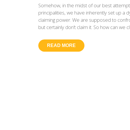
Somehow, in the midst of our best attempt
principalities, we have inherently set up 
claiming power. We are supposed to confron
but certainly don’t claim it. So how can we c
READ MORE