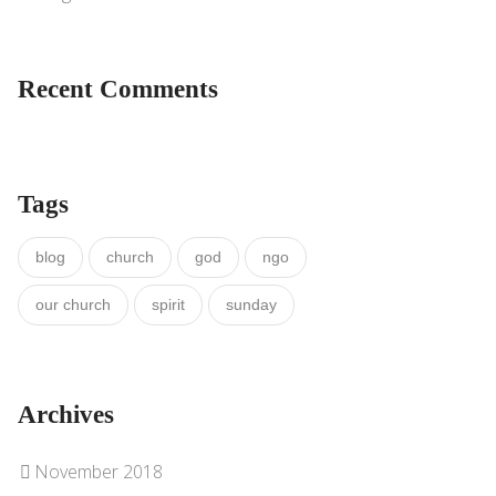
Recent Comments
Tags
blog
church
god
ngo
our church
spirit
sunday
Archives
November 2018