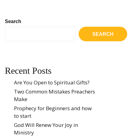
Search
SEARCH
Recent Posts
Are You Open to Spiritual Gifts?
Two Common Mistakes Preachers
Make
Prophecy for Beginners and how
to start
God Will Renew Your Joy in
Ministry