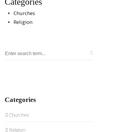
Categories
Churches
Religion
Categories
Churches
Religion