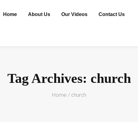
Home
About Us
Our Videos
Contact Us
Tag Archives: church
Home
church