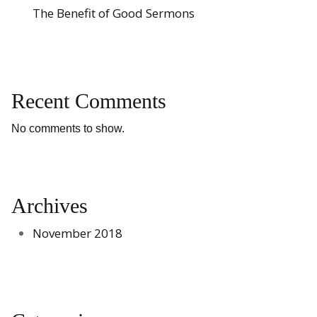
The Benefit of Good Sermons
Recent Comments
No comments to show.
Archives
November 2018