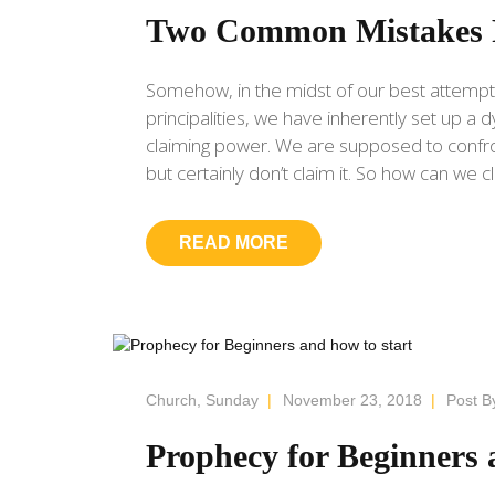
Two Common Mistakes 
Somehow, in the midst of our best attempt
principalities, we have inherently set up 
claiming power. We are supposed to confron
but certainly don’t claim it. So how can we c
READ MORE
Church
,
Sunday
|
November 23, 2018
|
Post B
Prophecy for Beginners 