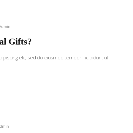
Admin
al Gifts?
ipiscing elit, sed do eiusmod tempor incididunt ut
dmin