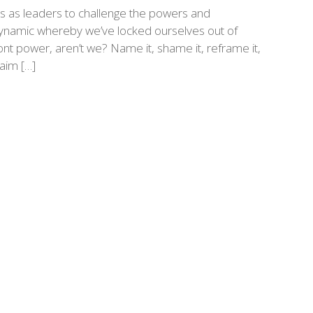
s as leaders to challenge the powers and
a dynamic whereby we’ve locked ourselves out of
t power, aren’t we? Name it, shame it, reframe it,
laim […]