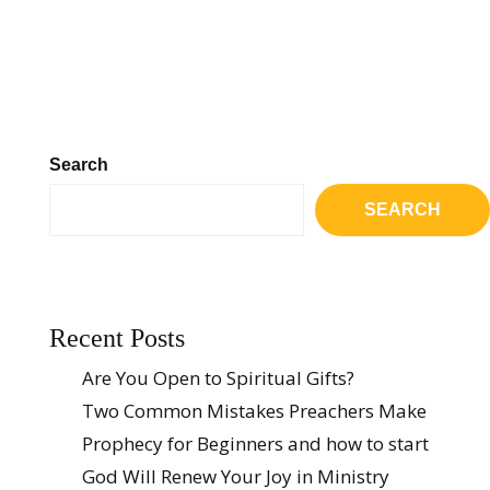
Search
SEARCH
Recent Posts
Are You Open to Spiritual Gifts?
Two Common Mistakes Preachers Make
Prophecy for Beginners and how to start
God Will Renew Your Joy in Ministry