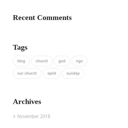
Recent Comments
Tags
blog
church
god
ngo
our church
spirit
sunday
Archives
November 2018