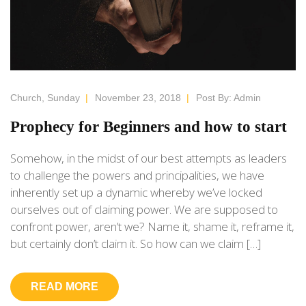
Church
,
Sunday
|
November 23, 2018
|
Post By:
Admin
Prophecy for Beginners and how to start
Somehow, in the midst of our best attempts as leaders
to challenge the powers and principalities, we have
inherently set up a dynamic whereby we’ve locked
ourselves out of claiming power. We are supposed to
confront power, aren’t we? Name it, shame it, reframe it,
but certainly don’t claim it. So how can we claim […]
READ MORE