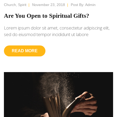
Church
,
Spirit
|
November 23, 2018
|
Post By:
Admin
Are You Open to Spiritual Gifts?
Lorem ipsum dolor sit amet, consectetur adipiscing elit,
sed do eiusmod tempor incididunt ut labore
READ MORE