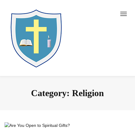
Category:
Religion