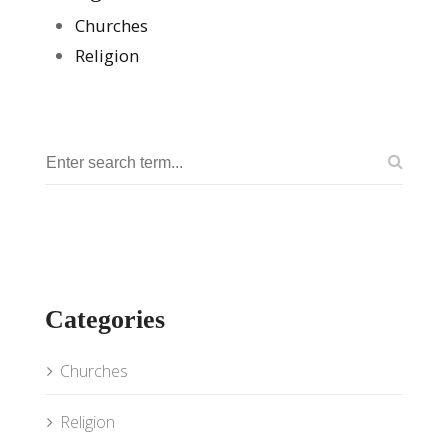
Churches
Religion
Categories
Churches
Religion