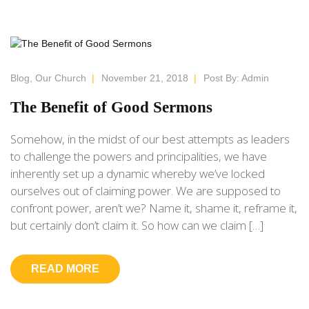
Blog
,
Our Church
|
November 21, 2018
|
Post By:
Admin
The Benefit of Good Sermons
Somehow, in the midst of our best attempts as leaders
to challenge the powers and principalities, we have
inherently set up a dynamic whereby we’ve locked
ourselves out of claiming power. We are supposed to
confront power, aren’t we? Name it, shame it, reframe it,
but certainly don’t claim it. So how can we claim […]
READ MORE