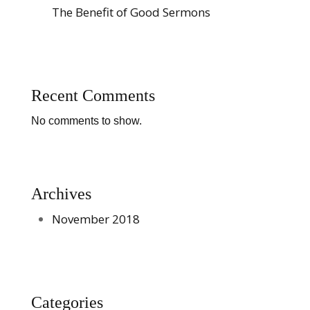
The Benefit of Good Sermons
Recent Comments
No comments to show.
Archives
November 2018
Categories