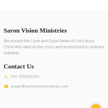
Saron Vision Ministries
We preach the Love and Good News of Lord Jesus
Christ who died on the cross and resurrected to redeam
mankind.
Contact Us
+91 7338992561
prayer@saronvisionministries.com