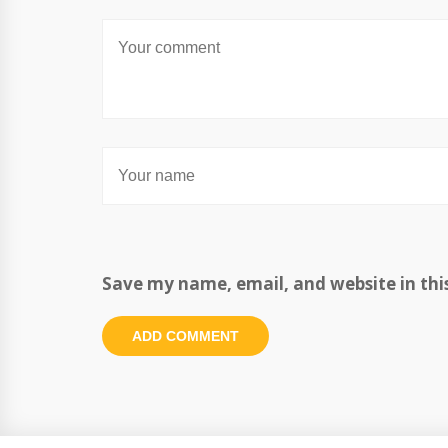
Save my name, email, and website in thi