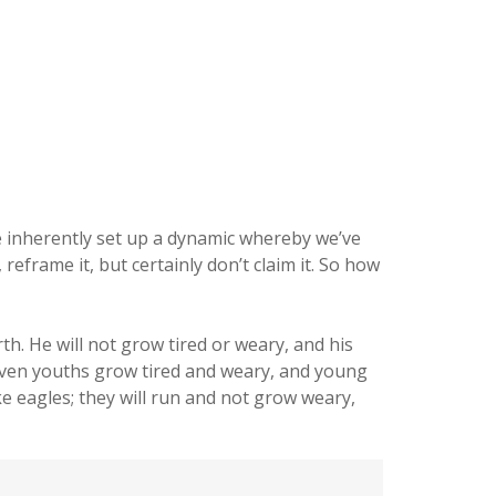
e inherently set up a dynamic whereby we’ve
eframe it, but certainly don’t claim it. So how
h. He will not grow tired or weary, and his
Even youths grow tired and weary, and young
ke eagles; they will run and not grow weary,