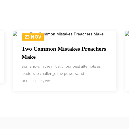
23 NOV
Two Common Mistakes Preachers
Make
Somehow, in the midst of our best attempts as
leaders to challenge the powers and
principalities, we