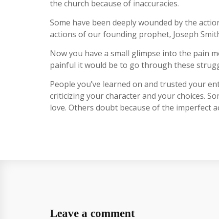
the church because of inaccuracies.
Some have been deeply wounded by the actions o
actions of our founding prophet, Joseph Smith. 
Now you have a small glimpse into the pain m
painful it would be to go through these strugg
People you’ve learned on and trusted your enti
criticizing your character and your choices. S
love. Others doubt because of the imperfect act
Leave a comment