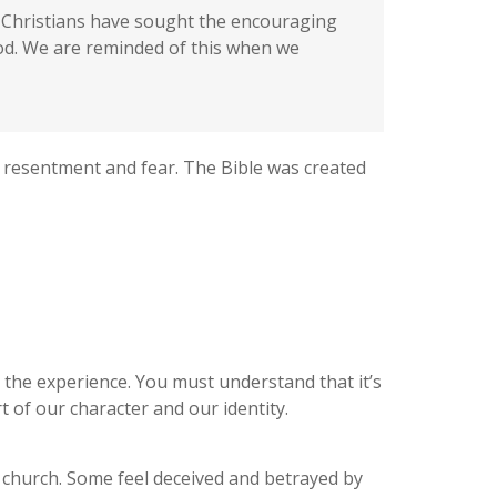
s, Christians have sought the encouraging
God. We are reminded of this when we
 resentment and fear. The Bible was created
d the experience. You must understand that it’s
t of our character and our identity.
church. Some feel deceived and betrayed by