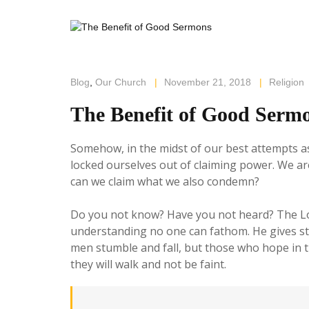
Blog
,
Our Church
|
November 21, 2018
|
Religion
The Benefit of Good Serm
Somehow, in the midst of our best attempts as
locked ourselves out of claiming power. We are
can we claim what we also condemn?
Do you not know? Have you not heard? The Lord 
understanding no one can fathom. He gives st
men stumble and fall, but those who hope in th
they will walk and not be faint.