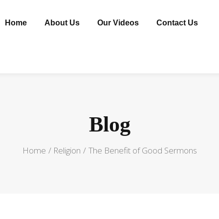
Home
About Us
Our Videos
Contact Us
Blog
Home
Religion
The Benefit of Good Sermons