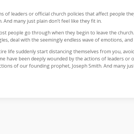
f leaders or official church policies that affect people th
And many just plain don’t feel like they fit in.
ost people go through when they begin to leave the church
les, deal with the seemingly endless wave of emotions, and s
re life suddenly start distancing themselves from you, avoid
ome have been deeply wounded by the actions of leaders or off
ions of our founding prophet, Joseph Smith. And many just pla