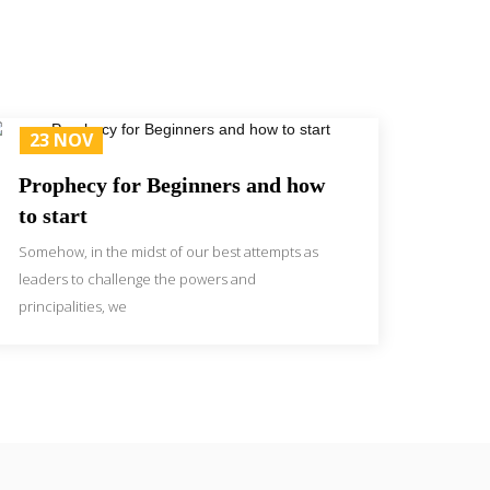
23 NOV
Prophecy for Beginners and how
to start
Somehow, in the midst of our best attempts as
leaders to challenge the powers and
principalities, we