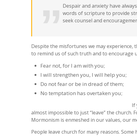
Despair and anxiety have always 
words of scripture to provide s
seek counsel and encouragement
Despite the misfortunes we may experience, t
to remind us of such truth and to encourage us
Fear not, for I am with you;
I will strengthen you, I will help you;
Do not fear or be in dread of them;
No temptation has overtaken you;
If
almost impossible to just “leave” the church. F
Mormonism is enmeshed in our values, our mora
People leave church for many reasons. Some h