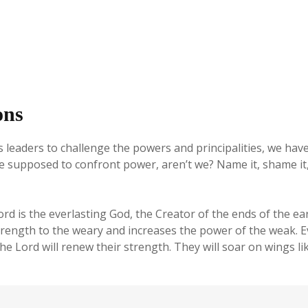
ons
 leaders to challenge the powers and principalities, we hav
 supposed to confront power, aren’t we? Name it, shame it, r
is the everlasting God, the Creator of the ends of the eart
rength to the weary and increases the power of the weak. 
e Lord will renew their strength. They will soar on wings li