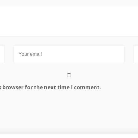
s browser for the next time I comment.