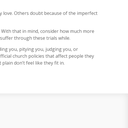
ey love. Others doubt because of the imperfect
. With that in mind, consider how much more
uffer through these trials while.
ing you, pitying you, judging you, or
icial church policies that affect people they
in don’t feel like they fit in.