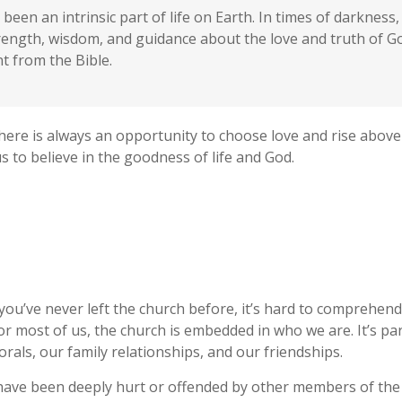
been an intrinsic part of life on Earth. In times of darknes
trength, wisdom, and guidance about the love and truth of 
 from the Bible.
here is always an opportunity to choose love and rise above
 to believe in the goodness of life and God.
 you’ve never left the church before, it’s hard to comprehen
or most of us, the church is embedded in who we are. It’s par
ls, our family relationships, and our friendships.
ave been deeply hurt or offended by other members of the 