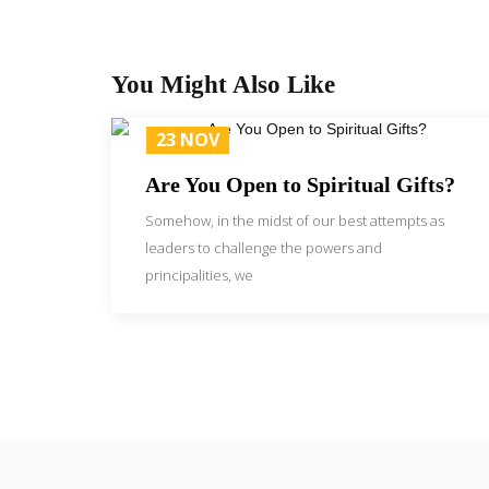
You Might Also Like
23 NOV
Are You Open to Spiritual Gifts?
Somehow, in the midst of our best attempts as
leaders to challenge the powers and
principalities, we