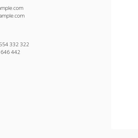
ample.com
ample.com
554 332 322
 646 442