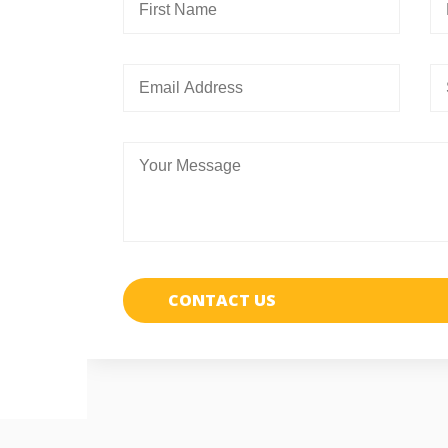
CONTACT US