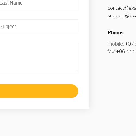
contact@ex
support@ex
Phone:
mobile:
+07 
fax:
+06 444