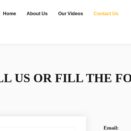
Home
About Us
Our Videos
Contact Us
L US OR FILL THE 
Email: