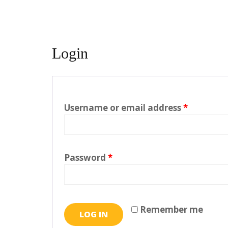
Login
Username or email address
*
Password
*
Remember me
LOG IN