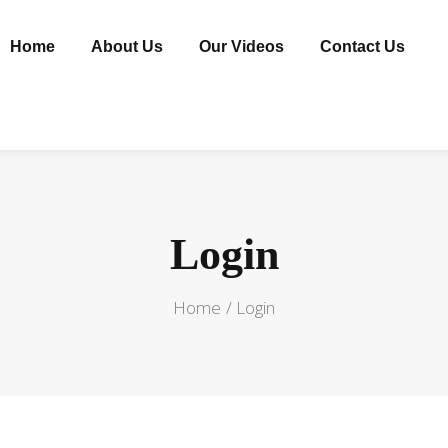
Home
About Us
Our Videos
Contact Us
Login
Home
Login