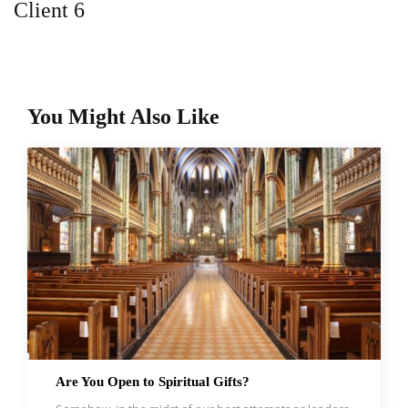
Client 6
You Might Also Like
Are You Open to Spiritual Gifts?