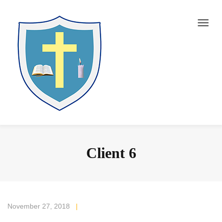
Client 6
November 27, 2018
|