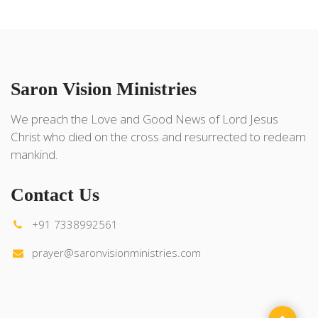
Saron Vision Ministries
We preach the Love and Good News of Lord Jesus
Christ who died on the cross and resurrected to redeam
mankind.
Contact Us
+91 7338992561
prayer@saronvisionministries.com