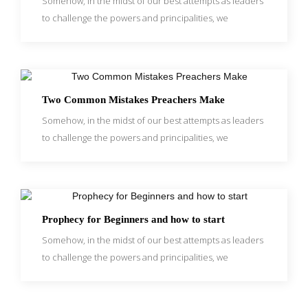
Somehow, in the midst of our best attempts as leaders
to challenge the powers and principalities, we
Two Common Mistakes Preachers Make
Somehow, in the midst of our best attempts as leaders
to challenge the powers and principalities, we
Prophecy for Beginners and how to start
Somehow, in the midst of our best attempts as leaders
to challenge the powers and principalities, we